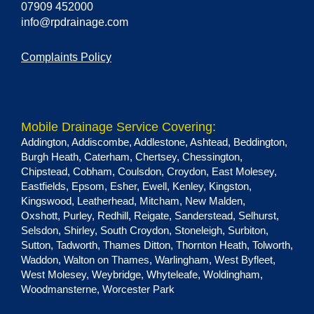
07909 452000
info@rpdrainage.com
Complaints Policy
Mobile Drainage Service Covering:
Addington
,
Addiscombe
,
Addlestone
,
Ashtead
,
Beddington
,
Burgh Heath
,
Caterham
,
Chertsey
,
Chessington
,
Chipstead
,
Cobham
,
Coulsdon
,
Croydon
,
East Molesey
,
Eastfields
,
Epsom
,
Esher
,
Ewell
,
Kenley
,
Kingston
,
Kingswood
,
Leatherhead
,
Mitcham
,
New Malden
,
Oxshott
,
Purley
,
Redhill
,
Reigate
,
Sanderstead
,
Selhurst
,
Selsdon
,
Shirley
,
South Croydon
,
Stoneleigh
,
Surbiton
,
Sutton
,
Tadworth
,
Thames Ditton
,
Thornton Heath
,
Tolworth
,
Waddon
,
Walton on Thames
,
Warlingham
,
West Byfleet
,
West Molesey
,
Weybridge
,
Whyteleafe
,
Woldingham
,
Woodmansterne
,
Worcester Park