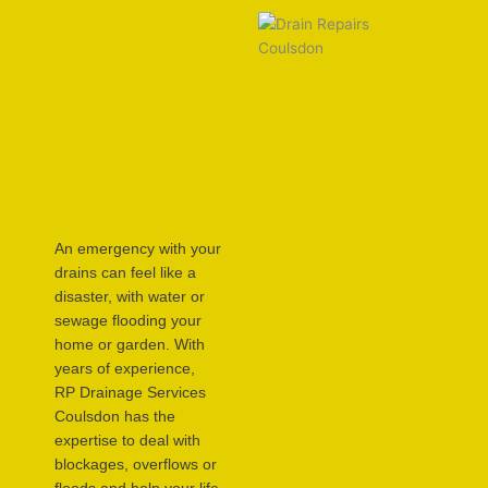
An emergency with your
drains can feel like a
disaster, with water or
sewage flooding your
home or garden. With
years of experience,
RP Drainage Services
Coulsdon has the
expertise to deal with
blockages, overflows or