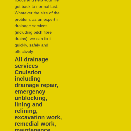
floods and help your life
get back to normal fast.
Whatever the size of the
problem, as an expert in
drainage services
(including pitch fibre
drains), we can fix it
quickly, safely and
effectively.
All drainage
services
Coulsdon
including
drainage repair,
emergency
unblocking,
lining and
relining,
excavation work,
remedial work,
maintenance,