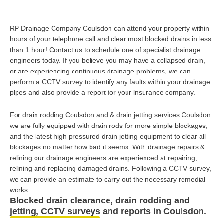
RP Drainage Company Coulsdon can attend your property within
hours of your telephone call and clear most blocked drains in less
than 1 hour! Contact us to schedule one of specialist drainage
engineers today. If you believe you may have a collapsed drain,
or are experiencing continuous drainage problems, we can
perform a CCTV survey to identify any faults within your drainage
pipes and also provide a report for your insurance company.
For drain rodding Coulsdon and & drain jetting services Coulsdon
we are fully equipped with drain rods for more simple blockages,
and the latest high pressured drain jetting equipment to clear all
blockages no matter how bad it seems. With drainage repairs &
relining our drainage engineers are experienced at repairing,
relining and replacing damaged drains. Following a CCTV survey,
we can provide an estimate to carry out the necessary remedial
works.
Blocked drain clearance, drain rodding and
jetting, CCTV surveys and reports in Coulsdon.