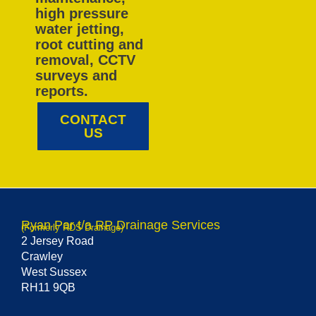
high pressure
water jetting,
root cutting and
removal, CCTV
surveys and
reports.
CONTACT
US
Ryan Par t/a RP Drainage Services
(Formerly RDS Drainage)
2 Jersey Road
Crawley
West Sussex
RH11 9QB