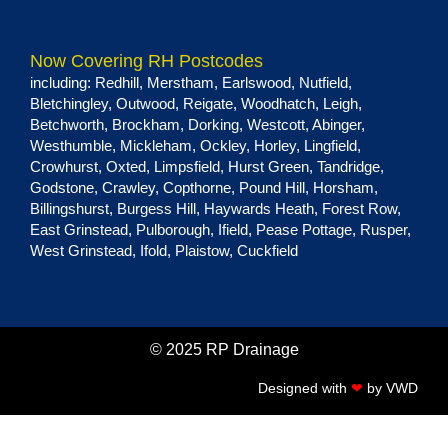
Now Covering RH Postcodes
including:
Redhill
,
Merstham
,
Earlswood
,
Nutfield
,
Bletchingley
,
Outwood
,
Reigate
,
Woodhatch
,
Leigh
,
Betchworth
,
Brockham
,
Dorking
,
Westcott
,
Abinger
,
Westhumble
,
Mickleham
,
Ockley
,
Horley
,
Lingfield
,
Crowhurst
,
Oxted
,
Limpsfield
,
Hurst Green
, Tandridge,
Godstone
,
Crawley
,
Copthorne
,
Pound Hill
,
Horsham
,
Billingshurst
,
Burgess Hill
,
Haywards Heath
,
Forest Row
,
East Grinstead
,
Pulborough
,
Ifield
,
Pease Pottage
,
Rusper
,
West Grinstead
,
Ifold
,
Plaistow
,
Cuckfield
© 2025 RP Drainage
Designed with
❤
by
VWD