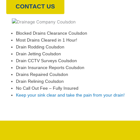
CONTACT US
Blocked Drains Clearance Coulsdon
Most Drains Cleared in 1 Hour!
Drain Rodding Coulsdon
Drain Jetting Coulsdon
Drain CCTV Surveys Coulsdon
Drain Insurance Reports Coulsdon
Drains Repaired Coulsdon
Drain Relining Coulsdon
No Call Out Fee – Fully Insured
Keep your sink clear and take the pain from your drain!