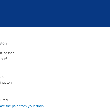
 Kingston
Hour!
ston
ingston
sured
ake the pain from your drain!