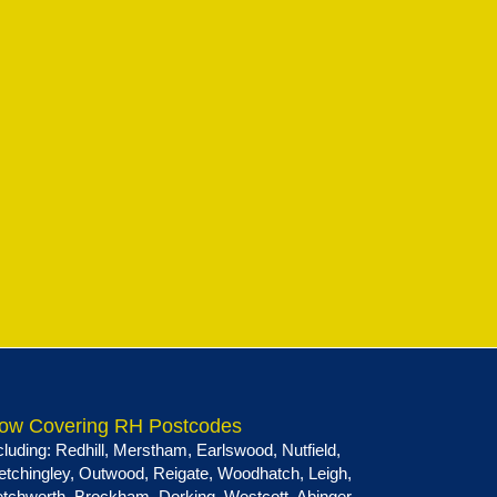
ow Covering RH Postcodes
cluding:
Redhill
,
Merstham
,
Earlswood
,
Nutfield
,
etchingley
,
Outwood
,
Reigate
,
Woodhatch
,
Leigh
,
tchworth
,
Brockham
,
Dorking
,
Westcott
,
Abinger
,