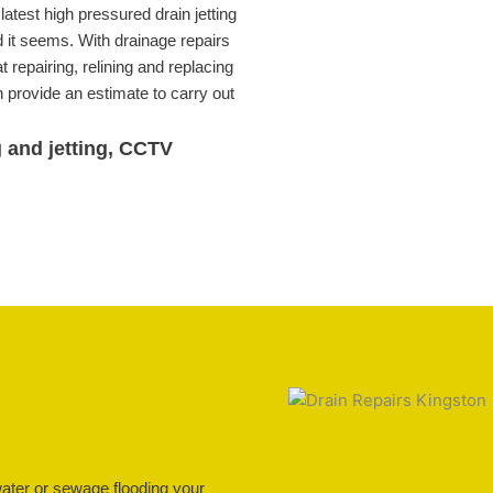
atest high pressured drain jetting
 it seems. With drainage repairs
 repairing, relining and replacing
provide an estimate to carry out
g and jetting, CCTV
water or sewage flooding your