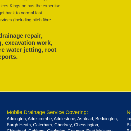
ices Kingston has the expertise
get back to normal fast.
vices (including pitch fibre
drainage repair,
g, excavation work,
 water jetting, root
eports.
Mobile Drainage Service Covering:
N
Addington
,
Addiscombe
,
Addlestone
,
Ashtead
,
Beddington
,
in
Burgh Heath
,
Caterham
,
Chertsey
,
Chessington
,
Bl
Chipstead
,
Cobham
,
Coulsdon
,
Croydon
,
East Molesey
,
Be