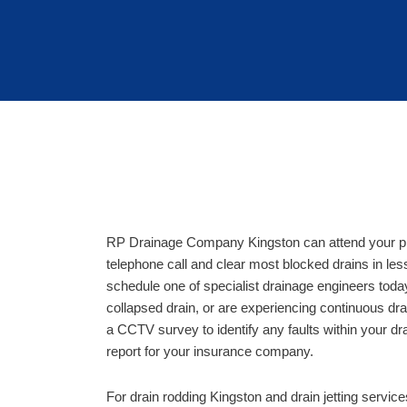
RP Drainage Company Kingston can attend your pro
telephone call and clear most blocked drains in les
schedule one of specialist drainage engineers toda
collapsed drain, or are experiencing continuous d
a CCTV survey to identify any faults within your dr
report for your insurance company.
For drain rodding Kingston and drain jetting servic