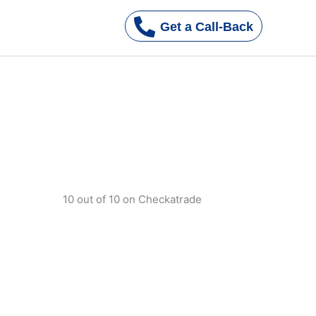
Get a Call-Back
s