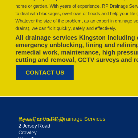
home or garden. With years of experience, RP Drainage Serv
to deal with blockages, overflows or floods and help your life 
Whatever the size of the problem, as an expert in drainage ser
drains), we can fix it quickly, safely and effectively.
All drainage services Kingston including 
emergency unblocking, lining and relinin
remedial work, maintenance, high pressure
cutting and removal, CCTV surveys and r
CONTACT US
Ryan Par t/a RP Drainage Services
(Formerly RDS Drainage)
2 Jersey Road
Crawley