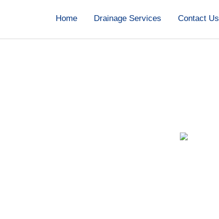
Home
Drainage Services
Contact U