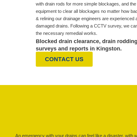
with drain rods for more simple blockages, and the l
equipment to clear all blockages no matter how bad
& relining our drainage engineers are experienced at
damaged drains. Following a CCTV survey, we can 
the necessary remedial works.
Blocked drain clearance, drain roddin
surveys and reports in Kingston.
CONTACT US
An emergency with your drains can feel like a disaster, with 