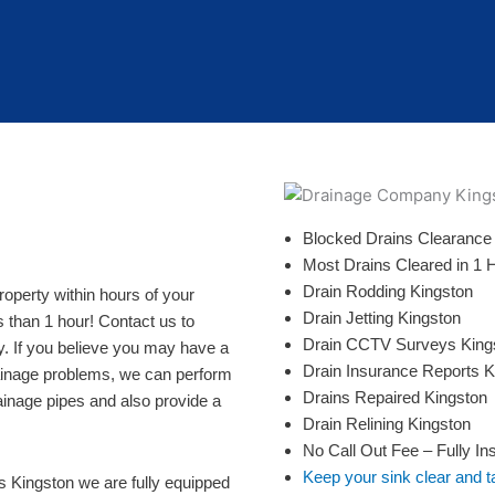
Blocked Drains Clearance
Most Drains Cleared in 1 
Drain Rodding Kingston
perty within hours of your
Drain Jetting Kingston
s than 1 hour! Contact us to
Drain CCTV Surveys King
y. If you believe you may have a
Drain Insurance Reports K
rainage problems, we can perform
Drains Repaired Kingston
ainage pipes and also provide a
Drain Relining Kingston
No Call Out Fee – Fully In
Keep your sink clear and t
es Kingston we are fully equipped