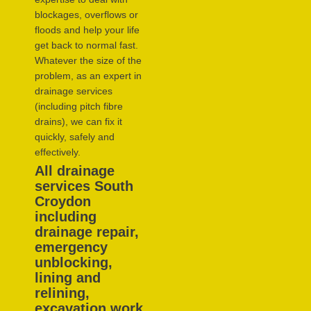
blockages, overflows or
floods and help your life
get back to normal fast.
Whatever the size of the
problem, as an expert in
drainage services
(including pitch fibre
drains), we can fix it
quickly, safely and
effectively.
All drainage
services South
Croydon
including
drainage repair,
emergency
unblocking,
lining and
relining,
excavation work,