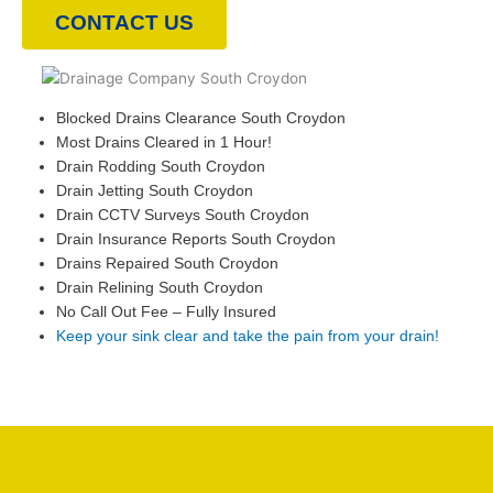
CONTACT US
Blocked Drains Clearance South Croydon
Most Drains Cleared in 1 Hour!
Drain Rodding South Croydon
Drain Jetting South Croydon
Drain CCTV Surveys South Croydon
Drain Insurance Reports South Croydon
Drains Repaired South Croydon
Drain Relining South Croydon
No Call Out Fee – Fully Insured
Keep your sink clear and take the pain from your drain!