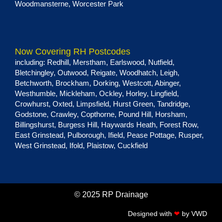
Woodmansterne
,
Worcester Park
Now Covering RH Postcodes
including:
Redhill
,
Merstham
,
Earlswood
,
Nutfield
,
Bletchingley
,
Outwood
,
Reigate
,
Woodhatch
,
Leigh
,
Betchworth
,
Brockham
,
Dorking
,
Westcott
,
Abinger
,
Westhumble
,
Mickleham
,
Ockley
,
Horley
,
Lingfield
,
Crowhurst
,
Oxted
,
Limpsfield
,
Hurst Green
, Tandridge,
Godstone
,
Crawley
,
Copthorne
,
Pound Hill
,
Horsham
,
Billingshurst
,
Burgess Hill
,
Haywards Heath
,
Forest Row
,
East Grinstead
,
Pulborough
,
Ifield
,
Pease Pottage
,
Rusper
,
West Grinstead
,
Ifold
,
Plaistow
,
Cuckfield
© 2025 RP Drainage
Designed with
❤
by
VWD