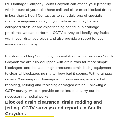
RP Drainage Company South Croydon can attend your property
within hours of your telephone call and clear most blocked drains
in less than 1 hour! Contact us to schedule one of specialist
drainage engineers today. If you believe you may have a
collapsed drain, or are experiencing continuous drainage
problems, we can perform a CCTV survey to identify any faults
within your drainage pipes and also provide a report for your
insurance company.
For drain rodding South Croydon and drain jetting services South
Croydon we are fully equipped with drain rods for more simple
blockages, and the latest high pressured drain jetting equipment
to clear all blockages no matter how bad it seems. With drainage
repairs & relining our drainage engineers are experienced at
repairing, relining and replacing damaged drains. Following a
CCTV survey, we can provide an estimate to carry out the
necessary remedial works.
Blocked drain clearance, drain rodding and
jetting, CCTV surveys and reports in South
Croydon.