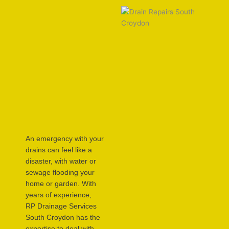
An emergency with your
drains can feel like a
disaster, with water or
sewage flooding your
home or garden. With
years of experience,
RP Drainage Services
South Croydon has the
expertise to deal with