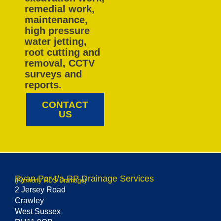
remedial work,
maintenance,
high pressure
water jetting,
root cutting and
removal, CCTV
surveys and
reports.
CONTACT
US
Ryan Par t/a RP Drainage Services
(Formerly RDS Drainage)
2 Jersey Road
Crawley
West Sussex