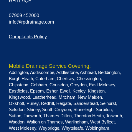
RH11 9QB
07909 452000
info@rpdrainage.com
Complaints Policy
Mobile Drainage Service Covering:
Addington
,
Addiscombe
,
Addlestone
,
Ashtead
,
Beddington
,
Burgh Heath
,
Caterham
,
Chertsey
,
Chessington
,
Chipstead
,
Cobham
,
Coulsdon
,
Croydon
,
East Molesey
,
Eastfields
,
Epsom
,
Esher
,
Ewell
,
Kenley
,
Kingston
,
Kingswood
,
Leatherhead
,
Mitcham
,
New Malden
,
Oxshott
,
Purley
,
Redhill
,
Reigate
,
Sanderstead
,
Selhurst
,
Selsdon
,
Shirley
,
South Croydon
,
Stoneleigh
,
Surbiton
,
Sutton
,
Tadworth
,
Thames Ditton
,
Thornton Heath
,
Tolworth
,
Waddon
,
Walton on Thames
,
Warlingham
,
West Byfleet
,
West Molesey
,
Weybridge
,
Whyteleafe
,
Woldingham
,