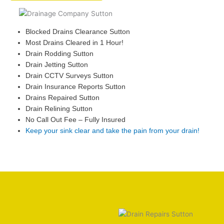
Blocked Drains Clearance Sutton
Most Drains Cleared in 1 Hour!
Drain Rodding Sutton
Drain Jetting Sutton
Drain CCTV Surveys Sutton
Drain Insurance Reports Sutton
Drains Repaired Sutton
Drain Relining Sutton
No Call Out Fee – Fully Insured
Keep your sink clear and take the pain from your drain!