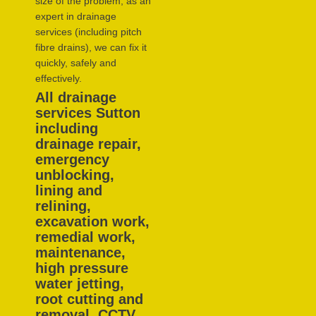
size of the problem, as an
expert in drainage
services (including pitch
fibre drains), we can fix it
quickly, safely and
effectively.
All drainage
services Sutton
including
drainage repair,
emergency
unblocking,
lining and
relining,
excavation work,
remedial work,
maintenance,
high pressure
water jetting,
root cutting and
removal, CCTV