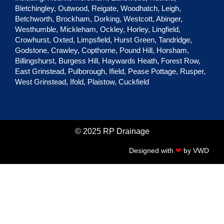
Bletchingley
,
Outwood
,
Reigate
,
Woodhatch
,
Leigh
,
Betchworth
,
Brockham
,
Dorking
,
Westcott
,
Abinger
,
Westhumble
,
Mickleham
,
Ockley
,
Horley
,
Lingfield
,
Crowhurst
,
Oxted
,
Limpsfield
,
Hurst Green
, Tandridge,
Godstone
,
Crawley
,
Copthorne
,
Pound Hill
,
Horsham
,
Billingshurst
,
Burgess Hill
,
Haywards Heath
,
Forest Row
,
East Grinstead
,
Pulborough
,
Ifield
,
Pease Pottage
,
Rusper
,
West Grinstead
,
Ifold
,
Plaistow
,
Cuckfield
© 2025 RP Drainage
Designed with
❤
by
VWD