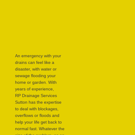
An emergency with your
drains can feel like a
disaster, with water or
sewage flooding your
home or garden. With
years of experience,
RP Drainage Services
Sutton has the expertise
to deal with blockages,
overflows or floods and
help your life get back to
normal fast. Whatever the