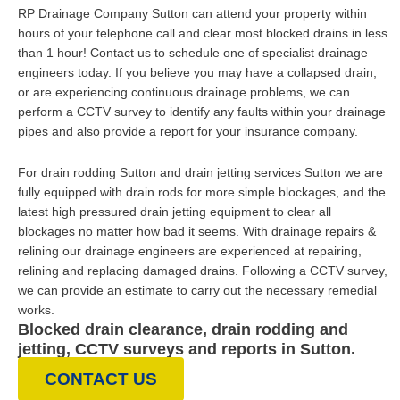
RP Drainage Company Sutton can attend your property within
hours of your telephone call and clear most blocked drains in less
than 1 hour! Contact us to schedule one of specialist drainage
engineers today. If you believe you may have a collapsed drain,
or are experiencing continuous drainage problems, we can
perform a CCTV survey to identify any faults within your drainage
pipes and also provide a report for your insurance company.
For drain rodding Sutton and drain jetting services Sutton we are
fully equipped with drain rods for more simple blockages, and the
latest high pressured drain jetting equipment to clear all
blockages no matter how bad it seems. With drainage repairs &
relining our drainage engineers are experienced at repairing,
relining and replacing damaged drains. Following a CCTV survey,
we can provide an estimate to carry out the necessary remedial
works.
Blocked drain clearance, drain rodding and
jetting, CCTV surveys and reports in Sutton.
CONTACT US