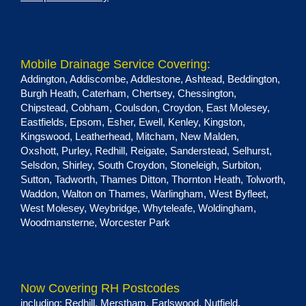
Mobile Drainage Service Covering:
Addington
,
Addiscombe
,
Addlestone
,
Ashtead
,
Beddington
,
Burgh Heath
,
Caterham
,
Chertsey
,
Chessington
,
Chipstead
,
Cobham
,
Coulsdon
,
Croydon
,
East Molesey
,
Eastfields
,
Epsom
,
Esher
,
Ewell
,
Kenley
,
Kingston
,
Kingswood
,
Leatherhead
,
Mitcham
,
New Malden
,
Oxshott
,
Purley
,
Redhill
,
Reigate
,
Sanderstead
,
Selhurst
,
Selsdon
,
Shirley
,
South Croydon
,
Stoneleigh
,
Surbiton
,
Sutton
,
Tadworth
,
Thames Ditton
,
Thornton Heath
,
Tolworth
,
Waddon
,
Walton on Thames
,
Warlingham
,
West Byfleet
,
West Molesey
,
Weybridge
,
Whyteleafe
,
Woldingham
,
Woodmansterne
,
Worcester Park
Now Covering RH Postcodes
including:
Redhill
,
Merstham
,
Earlswood
,
Nutfield
,