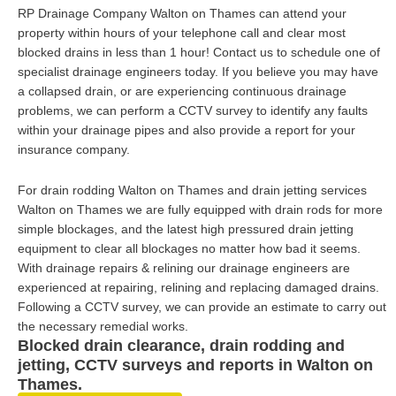
RP Drainage Company Walton on Thames can attend your
property within hours of your telephone call and clear most
blocked drains in less than 1 hour! Contact us to schedule one of
specialist drainage engineers today. If you believe you may have
a collapsed drain, or are experiencing continuous drainage
problems, we can perform a CCTV survey to identify any faults
within your drainage pipes and also provide a report for your
insurance company.
For drain rodding Walton on Thames and drain jetting services
Walton on Thames we are fully equipped with drain rods for more
simple blockages, and the latest high pressured drain jetting
equipment to clear all blockages no matter how bad it seems.
With drainage repairs & relining our drainage engineers are
experienced at repairing, relining and replacing damaged drains.
Following a CCTV survey, we can provide an estimate to carry out
the necessary remedial works.
Blocked drain clearance, drain rodding and
jetting, CCTV surveys and reports in Walton on
Thames.