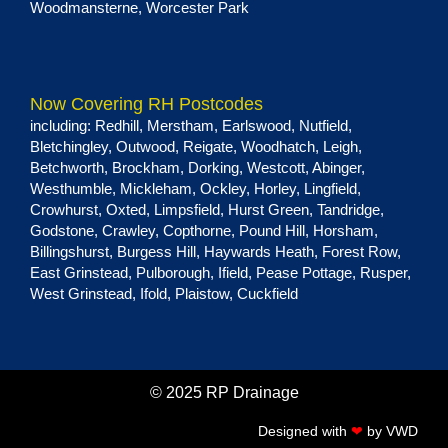
Woodmansterne
,
Worcester Park
Now Covering RH Postcodes
including:
Redhill
,
Merstham
,
Earlswood
,
Nutfield
,
Bletchingley
,
Outwood
,
Reigate
,
Woodhatch
,
Leigh
,
Betchworth
,
Brockham
,
Dorking
,
Westcott
,
Abinger
,
Westhumble
,
Mickleham
,
Ockley
,
Horley
,
Lingfield
,
Crowhurst
,
Oxted
,
Limpsfield
,
Hurst Green
, Tandridge,
Godstone
,
Crawley
,
Copthorne
,
Pound Hill
,
Horsham
,
Billingshurst
,
Burgess Hill
,
Haywards Heath
,
Forest Row
,
East Grinstead
,
Pulborough
,
Ifield
,
Pease Pottage
,
Rusper
,
West Grinstead
,
Ifold
,
Plaistow
,
Cuckfield
© 2025 RP Drainage
Designed with
❤
by
VWD