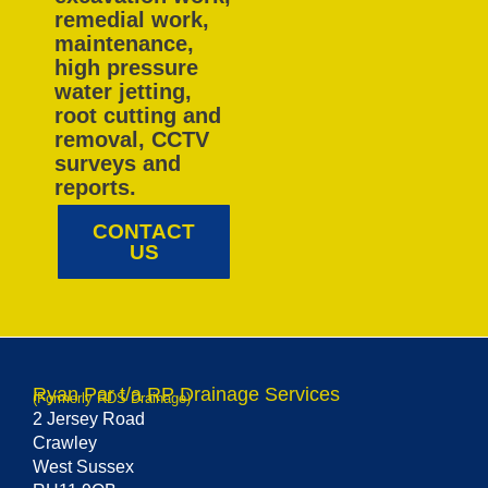
remedial work,
maintenance,
high pressure
water jetting,
root cutting and
removal, CCTV
surveys and
reports.
CONTACT
US
Ryan Par t/a RP Drainage Services
(Formerly RDS Drainage)
2 Jersey Road
Crawley
West Sussex