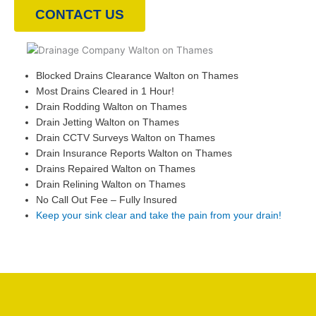
CONTACT US
Blocked Drains Clearance Walton on Thames
Most Drains Cleared in 1 Hour!
Drain Rodding Walton on Thames
Drain Jetting Walton on Thames
Drain CCTV Surveys Walton on Thames
Drain Insurance Reports Walton on Thames
Drains Repaired Walton on Thames
Drain Relining Walton on Thames
No Call Out Fee – Fully Insured
Keep your sink clear and take the pain from your drain!