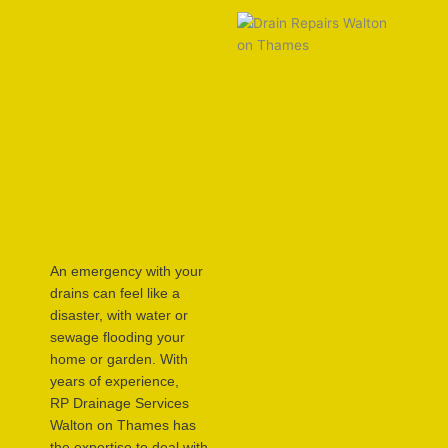
An emergency with your
drains can feel like a
disaster, with water or
sewage flooding your
home or garden. With
years of experience,
RP Drainage Services
Walton on Thames has
the expertise to deal with