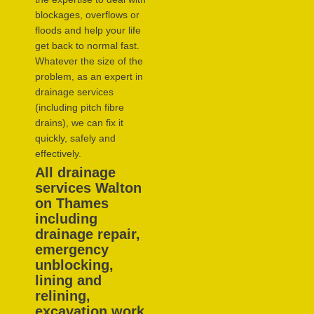
blockages, overflows or
floods and help your life
get back to normal fast.
Whatever the size of the
problem, as an expert in
drainage services
(including pitch fibre
drains), we can fix it
quickly, safely and
effectively.
All drainage
services Walton
on Thames
including
drainage repair,
emergency
unblocking,
lining and
relining,
excavation work,