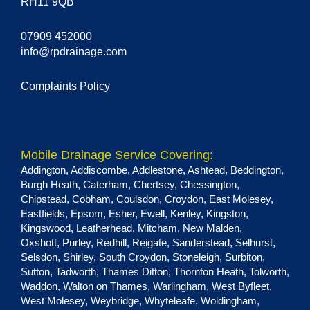
RH11 9QB
07909 452000
info@rpdrainage.com
Complaints Policy
Mobile Drainage Service Covering:
Addington
,
Addiscombe
,
Addlestone
,
Ashtead
,
Beddington
,
Burgh Heath
,
Caterham
,
Chertsey
,
Chessington
,
Chipstead
,
Cobham
,
Coulsdon
,
Croydon
,
East Molesey
,
Eastfields
,
Epsom
,
Esher
,
Ewell
,
Kenley
,
Kingston
,
Kingswood
,
Leatherhead
,
Mitcham
,
New Malden
,
Oxshott
,
Purley
,
Redhill
,
Reigate
,
Sanderstead
,
Selhurst
,
Selsdon
,
Shirley
,
South Croydon
,
Stoneleigh
,
Surbiton
,
Sutton
,
Tadworth
,
Thames Ditton
,
Thornton Heath
,
Tolworth
,
Waddon
,
Walton on Thames
,
Warlingham
,
West Byfleet
,
West Molesey
,
Weybridge
,
Whyteleafe
,
Woldingham
,