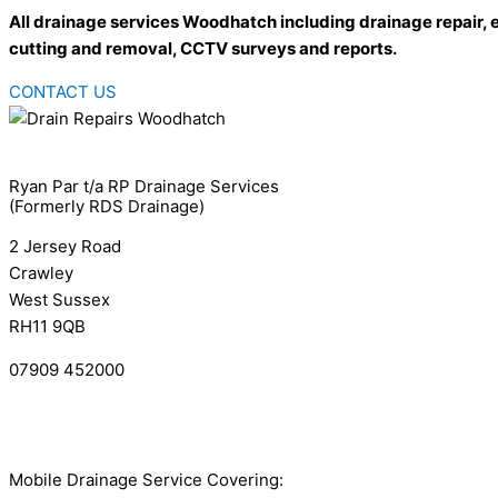
All drainage services Woodhatch including drainage repair, 
cutting and removal, CCTV surveys and reports.
CONTACT US
Ryan Par t/a RP Drainage Services
(Formerly RDS Drainage)
2 Jersey Road
Crawley
West Sussex
RH11 9QB
07909 452000
info@rpdrainage.com
Complaints Policy
Mobile Drainage Service Covering: