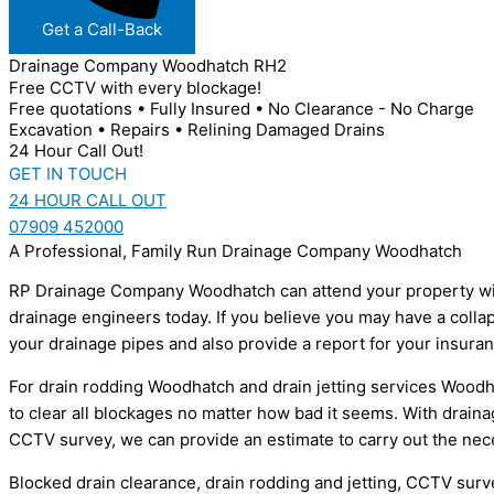
Get a Call-Back
Drainage Company Woodhatch RH2
Free CCTV with every blockage!
Free quotations • Fully Insured • No Clearance - No Charge
Excavation • Repairs • Relining Damaged Drains
24 Hour Call Out!
GET IN TOUCH
24 HOUR CALL OUT
07909 452000
A Professional, Family Run Drainage Company Woodhatch
RP Drainage Company Woodhatch can attend your property within
drainage engineers today. If you believe you may have a colla
your drainage pipes and also provide a report for your insur
For drain rodding Woodhatch and drain jetting services Woodha
to clear all blockages no matter how bad it seems. With draina
CCTV survey, we can provide an estimate to carry out the nec
Blocked drain clearance, drain rodding and jetting, CCTV sur