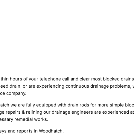
 hours of your telephone call and clear most blocked drains in
psed drain, or are experiencing continuous drainage problems, 
ance company.
tch we are fully equipped with drain rods for more simple bloc
ge repairs & relining our drainage engineers are experienced at
essary remedial works.
veys and reports in Woodhatch.