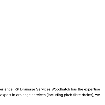
xperience, RP Drainage Services Woodhatch has the expertise
expert in drainage services (including pitch fibre drains), we