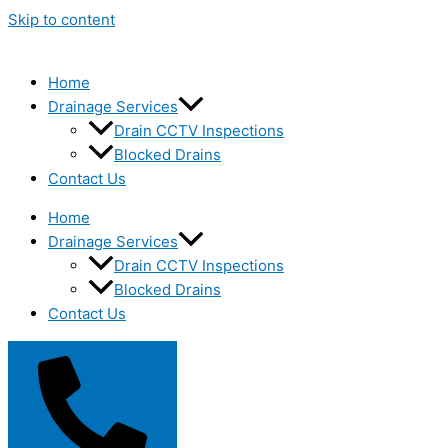
Skip to content
Home
Drainage Services
Drain CCTV Inspections
Blocked Drains
Contact Us
Home
Drainage Services
Drain CCTV Inspections
Blocked Drains
Contact Us