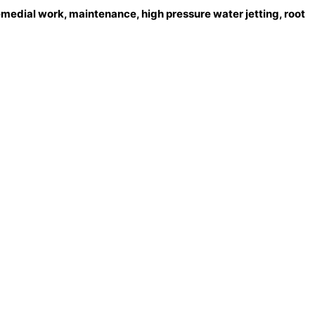
emedial work, maintenance, high pressure water jetting, root