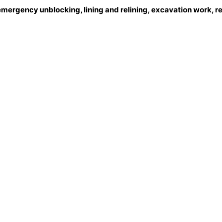
emergency unblocking, lining and relining, excavation work, r