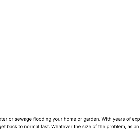
 water or sewage flooding your home or garden. With years of e
get back to normal fast. Whatever the size of the problem, as an 