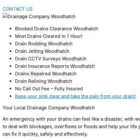
CONTACT US
Blocked Drains Clearance Woodhatch
Most Drains Cleared in 1 Hour!
Drain Rodding Woodhatch
Drain Jetting Woodhatch
Drain CCTV Surveys Woodhatch
Drain Insurance Reports Woodhatch
Drains Repaired Woodhatch
Drain Relining Woodhatch
No Call Out Fee – Fully Insured
Keep your sink clear and take the pain from your drain!
Your Local Drainage Company Woodhatch
An emergency with your drains can feel like a disaster, with
to deal with blockages, overflows or floods and help your life 
can fix it quickly, safely and effectively.