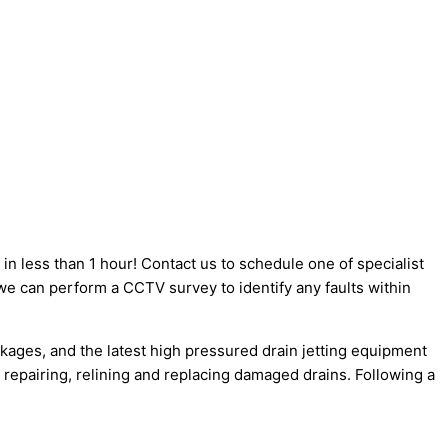
 less than 1 hour! Contact us to schedule one of specialist
we can perform a CCTV survey to identify any faults within
kages, and the latest high pressured drain jetting equipment
 repairing, relining and replacing damaged drains. Following a